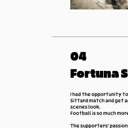
04
Fortuna S
I had the opportunity t
Sittard match and get a
scenes look.
Football is so much mor
The supporters' passion