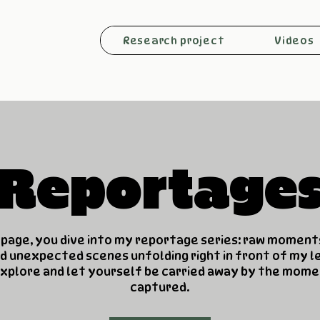
Research project
Videos
Reportage
 page, you dive into my reportage series: raw moment
d unexpected scenes unfolding right in front of my le
xplore and let yourself be carried away by the mome
captured.