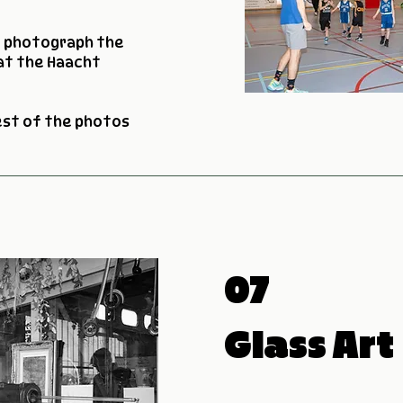
o photograph the
at the Haacht
est of the photos
07
Glass Art