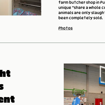
farm butcher shop in Pu
unique “share a whole 
animals are only slaug
been completely sold.
Photos
ht
s
ent