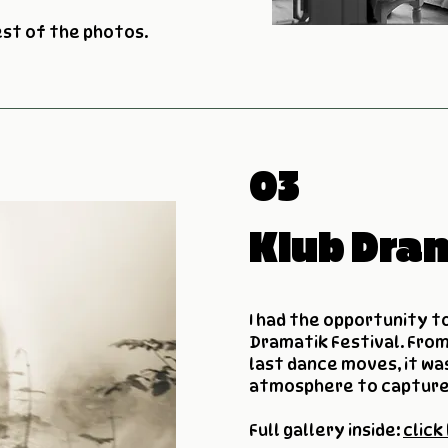
est of the photos.
03
Klub Dra
I had the opportunity t
Dramatik Festival. From
last dance moves, it was
atmosphere to capture
Full gallery inside:
click