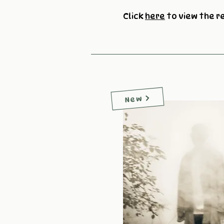
Click
here
to view the r
New