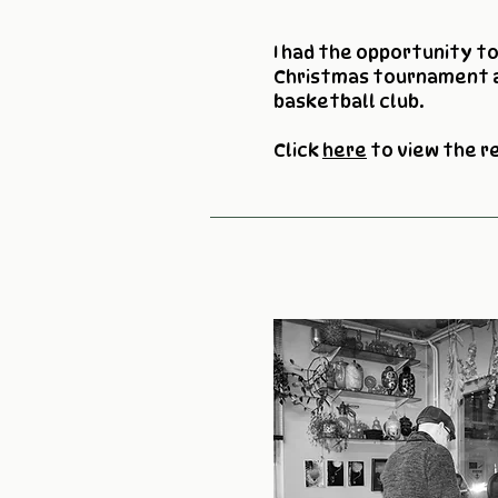
I had the opportunity t
Christmas tournament 
basketball club.
Click
here
to view the r