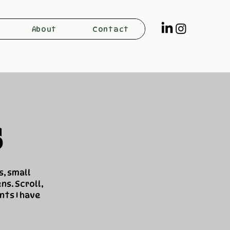
About
Contact
s
s, small
ns. Scroll,
nts I have