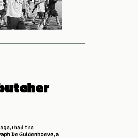
butcher
age, I had the
raph De Guldenhoeve, a