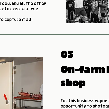
food, and all the other
r to create a true
 to capture it all.
05
On-farm 
shop
For this business report
opportunity to photog