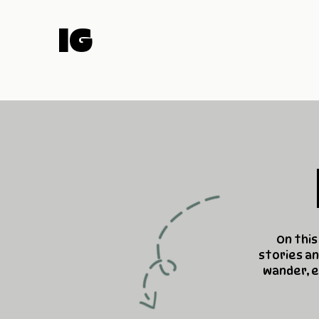
IG
On this
stories an
wander, e