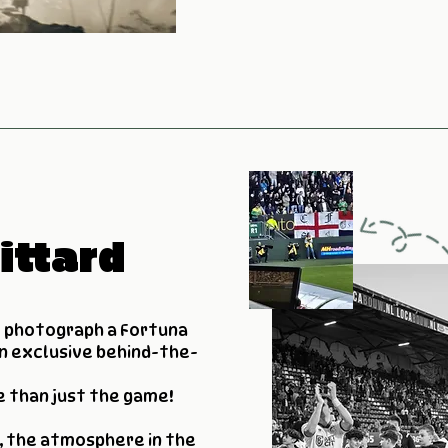
ittard
o photograph a Fortuna
n exclusive behind-the-
e than just the game!
, the atmosphere in the