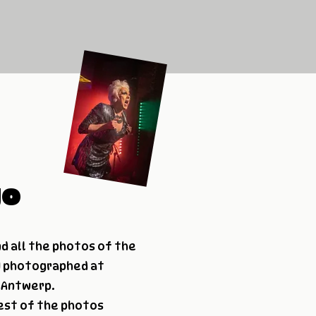
go
nd all the photos of the
 I photographed at
n Antwerp.
est of the photos