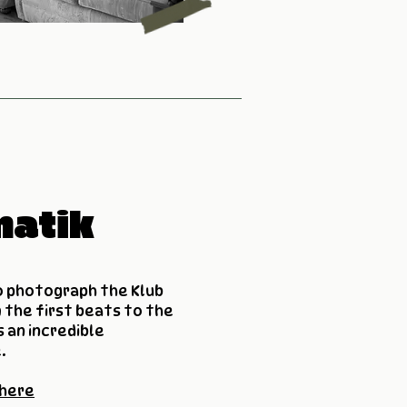
matik
o photograph the Klub
 the first beats to the
 an incredible
.
 here