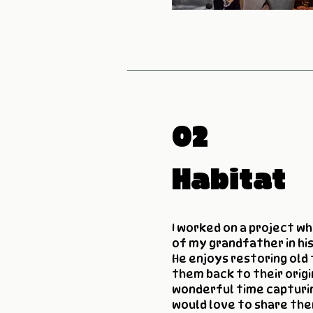
02
Habitat
I worked on a project w
of my grandfather in hi
He enjoys restoring old 
them back to their origi
wonderful time capturi
would love to share the