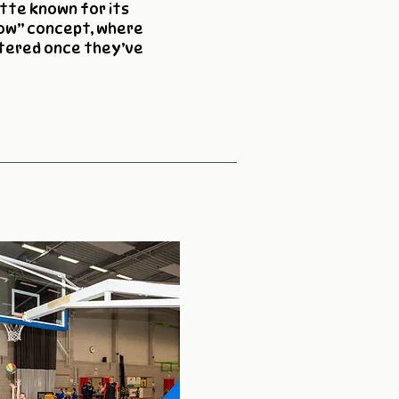
tte known for its
cow” concept, where
htered once they’ve