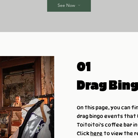
See Now
01
Drag Bin
On this page, you can fi
drag bingo events that
Toitoitoi's coffee bar i
Click
here
to view the r