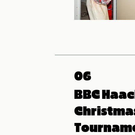
06
BBC Haac
Christma
Tournam