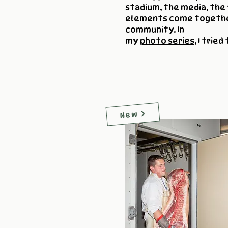
stadium, the media, the 
elements come togethe
community. In
my
photo series
, I tried
New