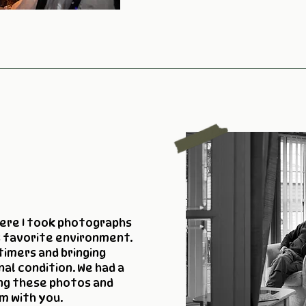
here I took photographs
s favorite environment.
timers and bringing
nal condition. We had a
ng these photos and
m with you.