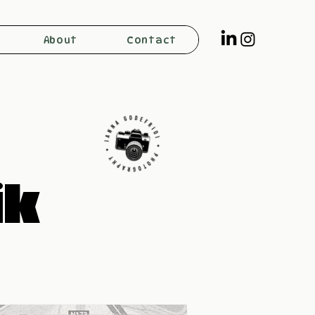
About
Contact
ik