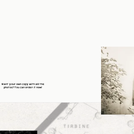
Want your own copy with all the
photos? You can order it now!