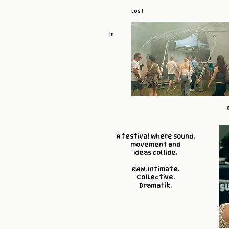
Lost
In
A festival where sound,
movement and
ideas collide.
RAW. Intimate.
Collective.
Dramatik.