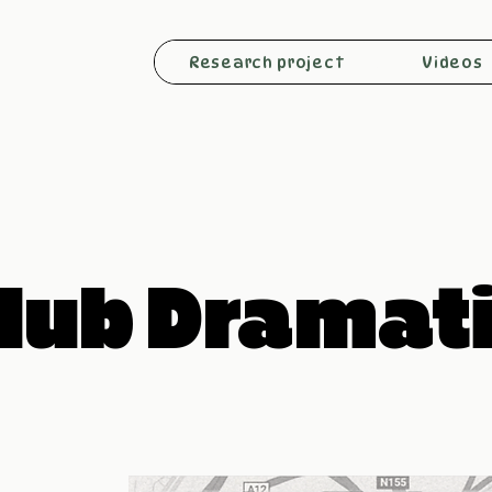
Research project
Videos
lub Dramat