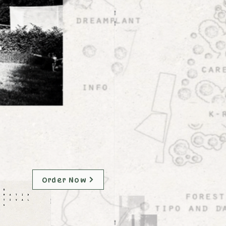
Order Now