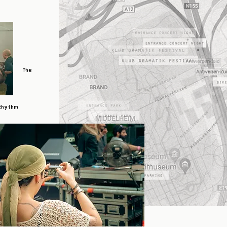
The
Rhythm