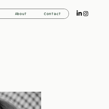
About
Contact