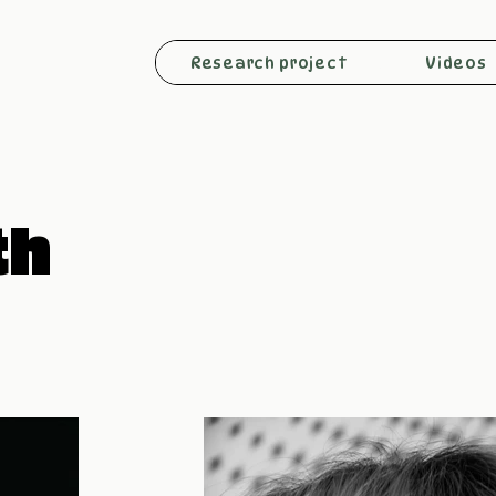
Research project
Videos
th