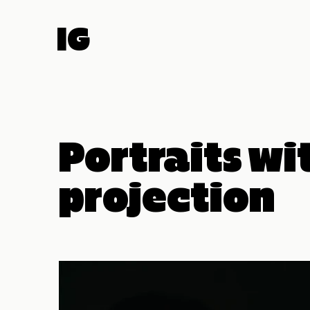
IG
Portraits wi
projection