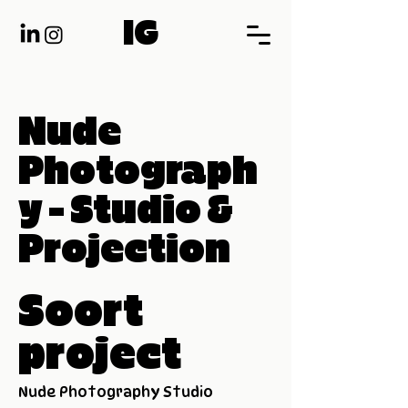
IG
Nude
Photograph
y - Studio &
Projection
Soort
project
Nude Photography Studio