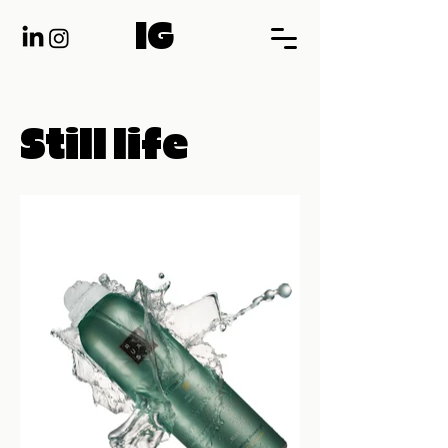
IG
Still life